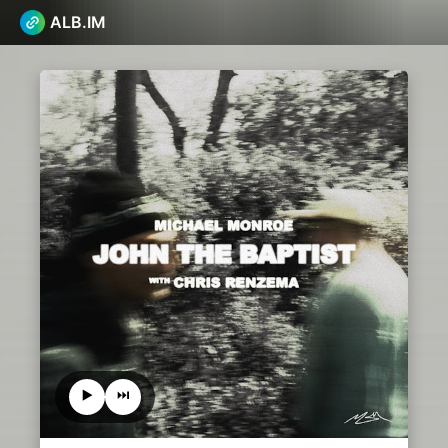
ALB.IM
▶️
⏭