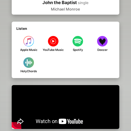
John the Baptist
single
Michael Monroe
Listen
Apple Music
YouTube Music
Spotify
Deezer
HolyChords