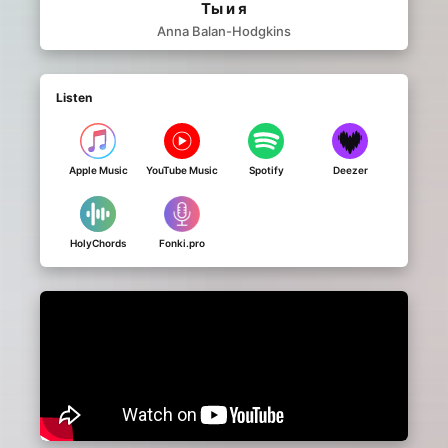
Ты и я
Anna Balan-Hodgkins
Listen
Apple Music
YouTube Music
Spotify
Deezer
HolyChords
Fonki.pro