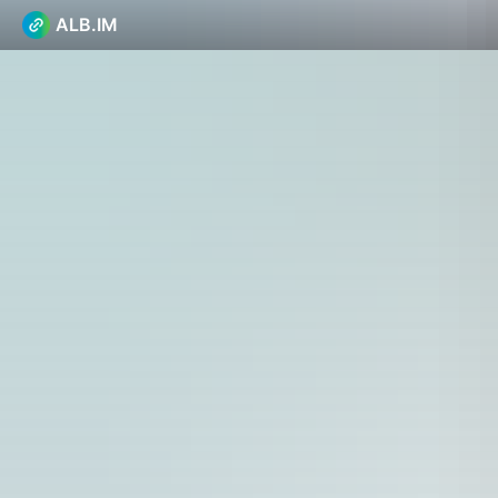
ALB.IM