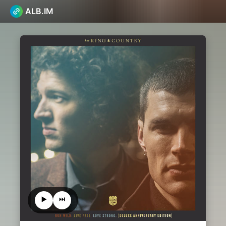
ALB.IM
▶️
⏭