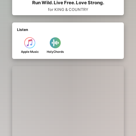
Run Wild. Live Free. Love Strong.
for KING & COUNTRY
Listen
Apple Music
HolyChords