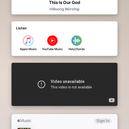
This Is Our God
Hillsong Worship
Listen
Apple Music
YouTube Music
HolyChords