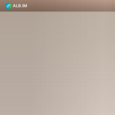
ALB.IM