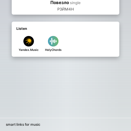
Повезло
single
Р3ЙМ4Н
Listen
Yandex.Music
HolyChords
smart links for music