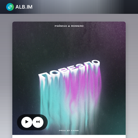
ALB.IM
▶️
⏭