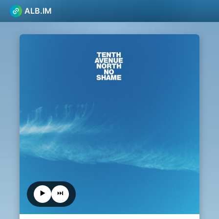
ALB.IM
▶️
⏭