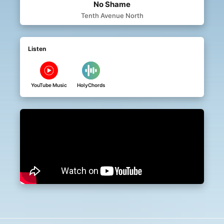
No Shame
Tenth Avenue North
Listen
YouTube Music
HolyChords