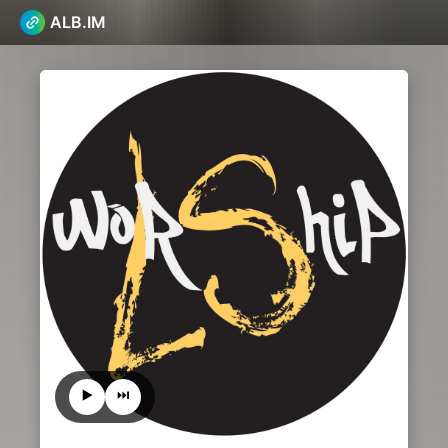
ALB.IM
▶️
⏭