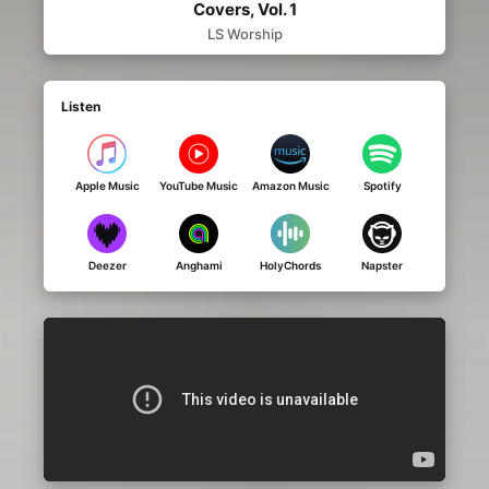
Covers, Vol. 1
LS Worship
Listen
Apple Music
YouTube Music
Amazon Music
Spotify
Deezer
Anghami
HolyChords
Napster