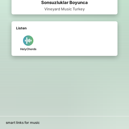
Sonsuzluklar Boyunca
Vineyard Music Turkey
Listen
HolyChords
smart links for music