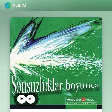
ALB.IM
▶️
⏭