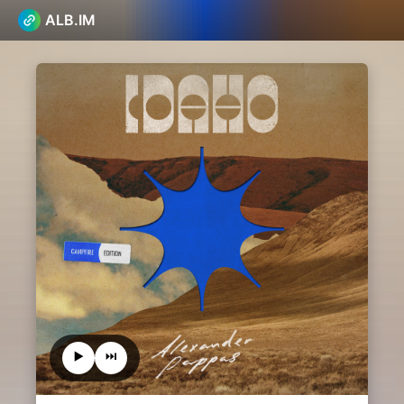
ALB.IM
▶️
⏭