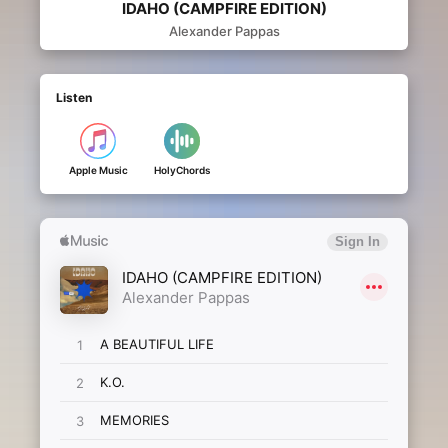
IDAHO (CAMPFIRE EDITION)
Alexander Pappas
Listen
Apple Music
HolyChords