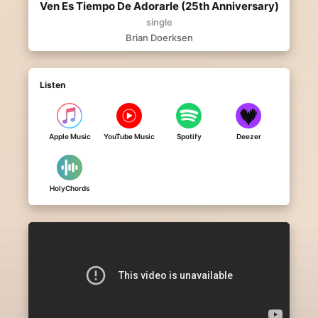
Ven Es Tiempo De Adorarle (25th Anniversary)
single
Brian Doerksen
Listen
Apple Music
YouTube Music
Spotify
Deezer
HolyChords