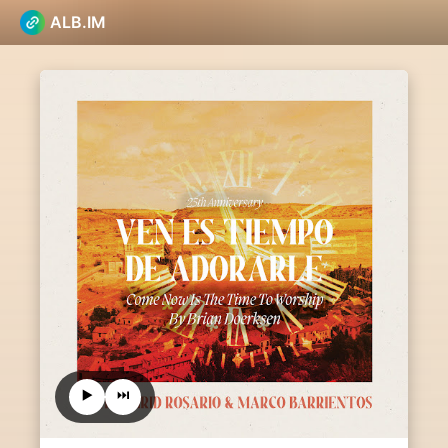
ALB.IM
▶️
⏭