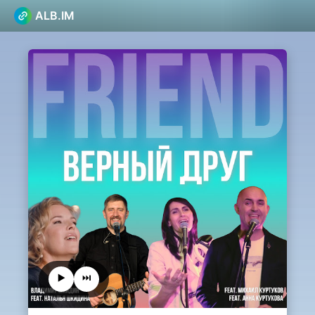
ALB.IM
▶️
⏭