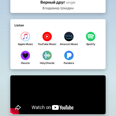
Верный друг
single
Владимир Шкидин
Listen
Apple Music
YouTube Music
Amazon Music
Spotify
Deezer
HolyChords
Pandora