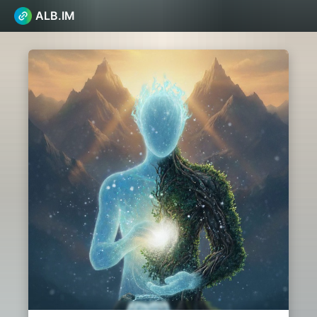
ALB.IM