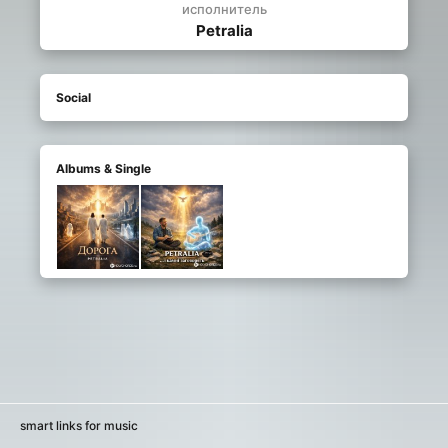
исполнитель
Petralia
Social
Albums & Single
smart links for music