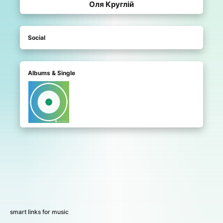
Оля Круглій
Social
Albums & Single
smart links for music