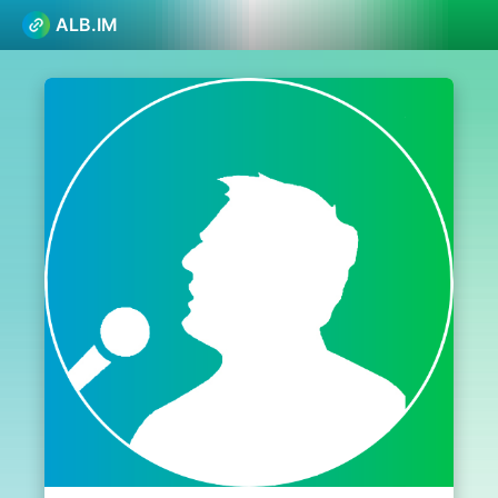
ALB.IM