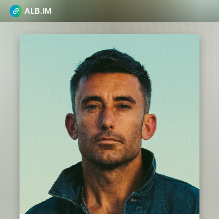
ALB.IM