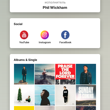
исполнитель
Phil Wickham
Social
YouTube
Instagram
FaceBook
Albums & Single