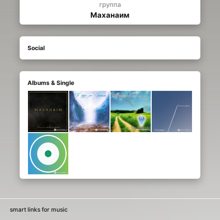
группа
Маханаим
Social
Albums & Single
smart links for music