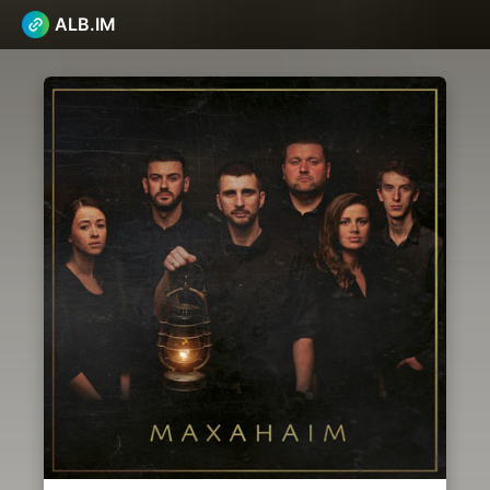
ALB.IM